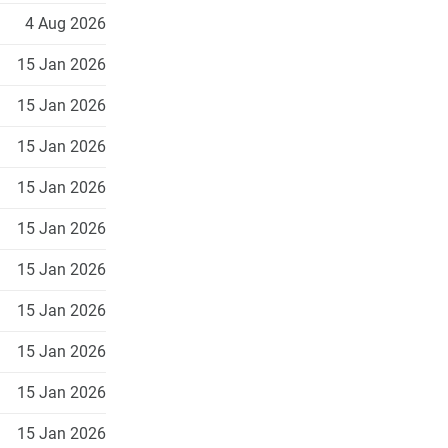
4 Aug 2026
15 Jan 2026
15 Jan 2026
15 Jan 2026
15 Jan 2026
15 Jan 2026
15 Jan 2026
15 Jan 2026
15 Jan 2026
15 Jan 2026
15 Jan 2026