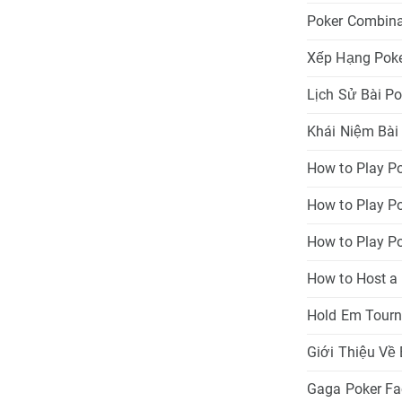
Poker Combina
Xếp Hạng Poke
Lịch Sử Bài Po
Khái Niệm Bài
How to Play Po
How to Play Po
How to Play Po
How to Host a 
Hold Em Tour
Giới Thiệu Về 
Gaga Poker F