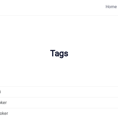
Home
Tags
ì
oker
oker