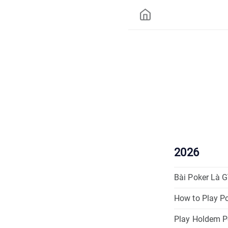
2026
Bài Poker Là G
How to Play P
Play Holdem P