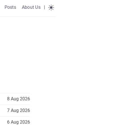
Posts
About Us
|
8 Aug 2026
7 Aug 2026
6 Aug 2026