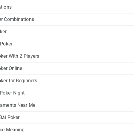
tions
r Combinations
ker
 Poker
ker With 2 Players
ker Online
ker for Beginners
Poker Night
naments Near Me
Bài Poker
ace Meaning